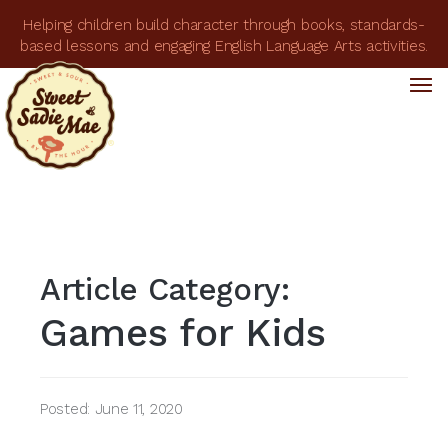
Helping children build character through books, standards-
based lessons and engaging English Language Arts activities.
Tog
Tog
nav
nav
Article Category:
Games for Kids
Posted: June 11, 2020