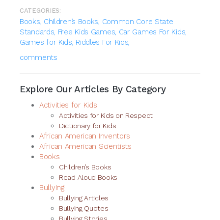
CATEGORIES:
Books,
Children’s Books,
Common Core State
Standards,
Free Kids Games,
Car Games For Kids,
Games for Kids,
Riddles For Kids,
comments
Explore Our Articles By Category
Activities for Kids
Activities for Kids on Respect
Dictionary for Kids
African American Inventors
African American Scientists
Books
Children’s Books
Read Aloud Books
Bullying
Bullying Articles
Bullying Quotes
Bullying Stories