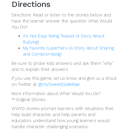
Directions
Directions: Read or listen to the stories below and
have the learner answer the question What Would
You Do?
It's Not Easy Being Teased (A Story About
Bullying)
My Favorite Superhero (A Story About Sharing
and Compromising)
Be sure to probe kids answers and ask them "why"
and to explain their answers.
If you use this game, let us know and give us a shout
on Twitter at
@mySweetSadieMae
More information about What Would You Do?
™ Original Stories.
WWYD stories prompt learners with situations that
help build character, and help parents and
educators understand how young learners would
handle character challenging scenarios.