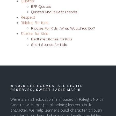
Quotes
BFF Quotes
Quotes About Best Friends
Respect
Riddles For Kids
Riddles For Kids : What Would You Do?
Stories for Kids
Bedtime Stories for Kids
Short Stories for Kids
© 2026 LEE HOLMES, ALL RIGHTS
RESERVED, SWEET SADIE MAE ®
We’re a small education firm based in Raleigh, North
Carolina with the goal of helping learners build
character. We help learners build character through
our standards-based character education activities