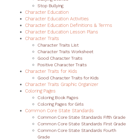
Stop Bullying
Character Education
Character Education Activities
Character Education Definitions & Terms
Character Education Lesson Plans
Character Traits
Character Traits List
Character Traits Worksheet
Good Character Traits
Positive Character Traits
Character Traits for Kids
Good Character Traits for Kids
Character Traits Graphic Organizer
Coloring Pages
Coloring Book Pages
Coloring Pages for Girls
Common Core State Standards
Common Core State Standards Fifth Grade
Common Core State Standards First Grade
Common Core State Standards Fourth
Grade