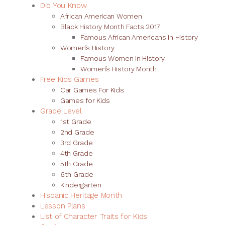
Did You Know
African American Women
Black History Month Facts 2017
Famous African Americans in History
Women’s History
Famous Women In History
Women’s History Month
Free Kids Games
Car Games For Kids
Games for Kids
Grade Level
1st Grade
2nd Grade
3rd Grade
4th Grade
5th Grade
6th Grade
Kindergarten
Hispanic Heritage Month
Lesson Plans
List of Character Traits for Kids