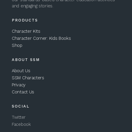
and engaging stories.
PRODUCTS
Character Kits
Character Corner: Kids Books
Shop
ABOUT SSM
About Us
SSM Characters
Privacy
Contact Us
SOCIAL
Twitter
Facebook