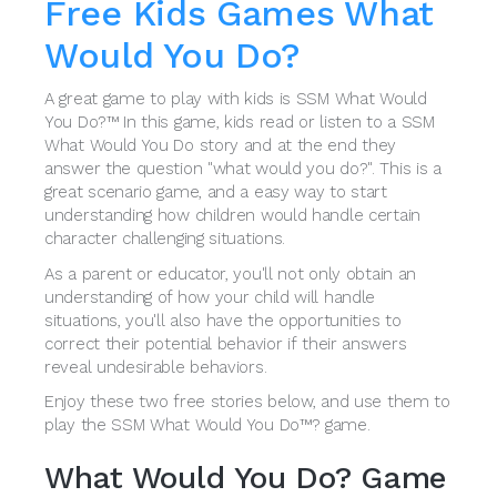
Free Kids Games What
Would You Do?
A great game to play with kids is SSM What Would
You Do?™ In this game, kids read or listen to a SSM
What Would You Do story and at the end they
answer the question "what would you do?". This is a
great scenario game, and a easy way to start
understanding how children would handle certain
character challenging situations.
As a parent or educator, you'll not only obtain an
understanding of how your child will handle
situations, you'll also have the opportunities to
correct their potential behavior if their answers
reveal undesirable behaviors.
Enjoy these two free stories below, and use them to
play the SSM What Would You Do™? game.
What Would You Do? Game