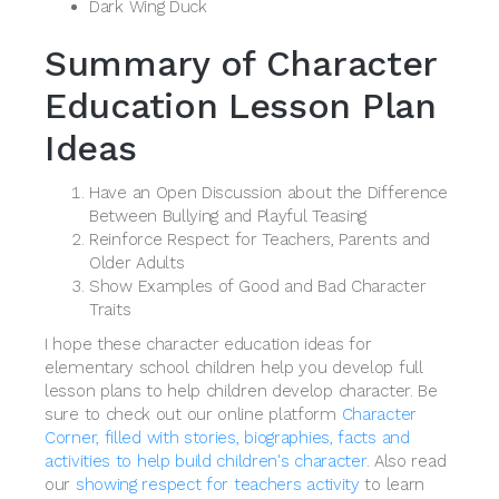
Dark Wing Duck
Summary of Character
Education Lesson Plan
Ideas
Have an Open Discussion about the Difference
Between Bullying and Playful Teasing
Reinforce Respect for Teachers, Parents and
Older Adults
Show Examples of Good and Bad Character
Traits
I hope these character education ideas for
elementary school children help you develop full
lesson plans to help children develop character. Be
sure to check out our online platform
Character
Corner, filled with stories, biographies, facts and
activities to help build children's character
. Also read
our
showing respect for teachers activity
to learn