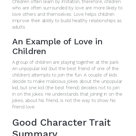
Children often learn by imitation; therefore, children
who are often surrounded by love are more likely to
love others and themselves. Love helps children
improve their ability to build healthy relationships as
adults.
An Example of Love in
Children
A group of children are playing together at the park.
An unpopular kid (but the best friend of one of the
children) attempts to join the fun. A couple of kids
decide to make malicious jokes about the unpopular
kid, but one kid (the best friend) decides not to join
in on the jokes. He understands that joining in on the
jokes, about his friend, is not the way to show his
friend love.
Good Character Trait
Summary