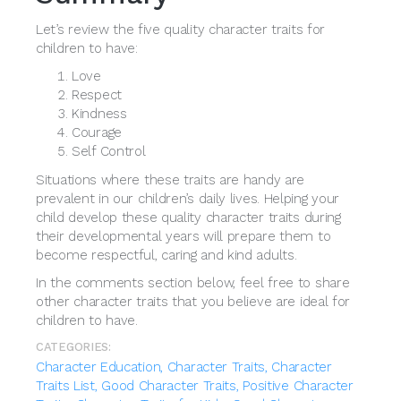
Let’s review the five quality character traits for
children to have:
Love
Respect
Kindness
Courage
Self Control
Situations where these traits are handy are
prevalent in our children’s daily lives. Helping your
child develop these quality character traits during
their developmental years will prepare them to
become respectful, caring and kind adults.
In the comments section below, feel free to share
other character traits that you believe are ideal for
children to have.
CATEGORIES:
Character Education,
Character Traits,
Character
Traits List,
Good Character Traits,
Positive Character