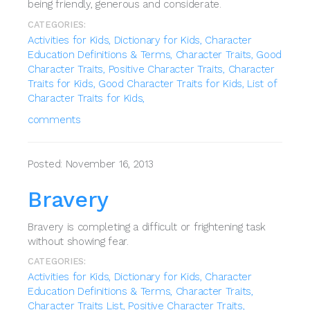
being friendly, generous and considerate.
CATEGORIES:
Activities for Kids,
Dictionary for Kids,
Character
Education Definitions & Terms,
Character Traits,
Good
Character Traits,
Positive Character Traits,
Character
Traits for Kids,
Good Character Traits for Kids,
List of
Character Traits for Kids,
comments
Posted: November 16, 2013
Bravery
Bravery is completing a difficult or frightening task
without showing fear.
CATEGORIES:
Activities for Kids,
Dictionary for Kids,
Character
Education Definitions & Terms,
Character Traits,
Character Traits List,
Positive Character Traits,