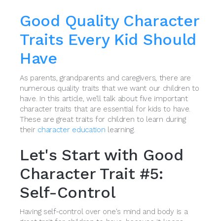
Good Quality Character
Traits Every Kid Should
Have
As parents, grandparents and caregivers, there are
numerous quality traits that we want our children to
have. In this article, we’ll talk about five important
character traits that are essential for kids to have.
These are great traits for children to learn during
their
character education
learning.
Let's Start with Good
Character Trait #5:
Self-Control
Having self-control over one's mind and body is a