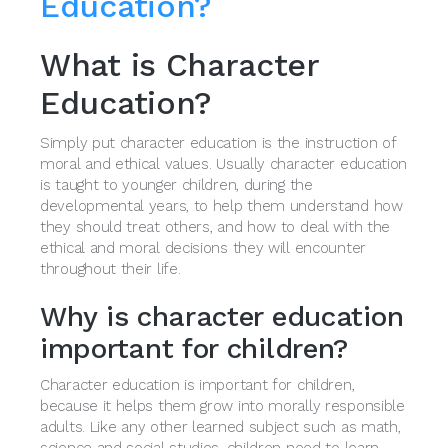
Education?
What is Character
Education?
Simply put character education is the instruction of
moral and ethical values. Usually character education
is taught to younger children, during the
developmental years, to help them understand how
they should treat others, and how to deal with the
ethical and moral decisions they will encounter
throughout their life.
Why is character education
important for children?
Character education is important for children,
because it helps them grow into morally responsible
adults. Like any other learned subject such as math,