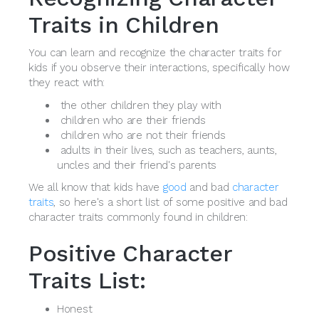
Traits in Children
You can learn and recognize the character traits for
kids if you observe their interactions, specifically how
they react with:
the other children they play with
children who are their friends
children who are not their friends
adults in their lives, such as teachers, aunts,
uncles and their friend's parents
We all know that kids have
good
and bad
character
traits
, so here's a short list of some positive and bad
character traits commonly found in children:
Positive Character
Traits List:
Honest