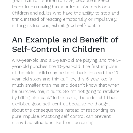
great trait for children to have, because it keeps
them from making hasty or impulsive decisions.
Children and adults who have the ability to stop and
think, instead of reacting emotionally or impulsively,
in tough situations, exhibit good self-control.
An Example and Benefit of
Self-Control in Children
A 10-year-old and a 5-year-old are playing, and the 5-
year-old punches the 10-year-old. The first impulse
of the older child may be to hit back. Instead, the 10-
year-old stops and thinks, “Hey, this 5-year-old is
much smaller than me and doesn't know that when
he punches me, it hurts. So I’m not going to retaliate
by hitting him back.” In this case, the older child has
exhibited good self-control, because he thought
about the consequences instead of responding on
pure impulse. Practicing self control can prevent
many bad situations like from occurring.