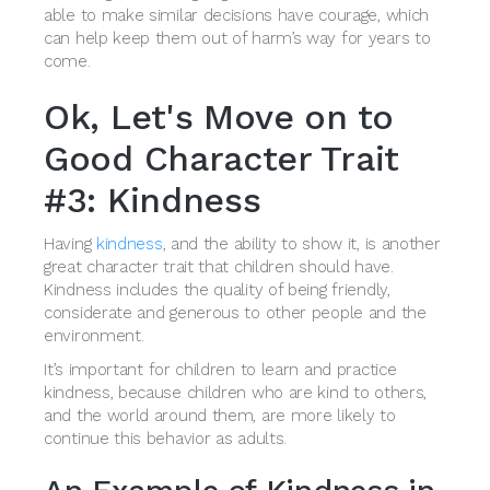
able to make similar decisions have courage, which
can help keep them out of harm’s way for years to
come.
Ok, Let's Move on to
Good Character Trait
#3: Kindness
Having
kindness
, and the ability to show it, is another
great character trait that children should have.
Kindness includes the quality of being friendly,
considerate and generous to other people and the
environment.
It’s important for children to learn and practice
kindness, because children who are kind to others,
and the world around them, are more likely to
continue this behavior as adults.