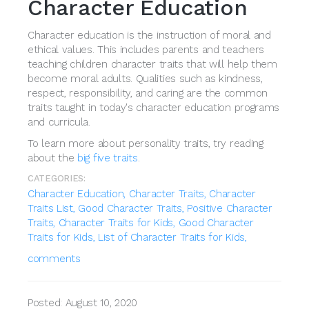
Character Education
Character education is the instruction of moral and
ethical values. This includes parents and teachers
teaching children character traits that will help them
become moral adults. Qualities such as kindness,
respect, responsibility, and caring are the common
traits taught in today's character education programs
and curricula.
To learn more about personality traits, try reading
about the
big five traits
.
CATEGORIES:
Character Education,
Character Traits,
Character
Traits List,
Good Character Traits,
Positive Character
Traits,
Character Traits for Kids,
Good Character
Traits for Kids,
List of Character Traits for Kids,
comments
Posted: August 10, 2020