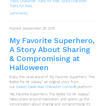
Traits,
Character Traits for Kids,
Good Character
Traits for Kids,
comments
Posted: September 29, 2015
My Favorite Superhero,
A Story About Sharing
& Compromising at
Halloween
Enjoy this read aloud of "My Favorite Superhero, The
Battle for Mr. Galaxy" an original story from
our
Sweet Sadie Mae Character Corner®
platform.
"My Favorite Superhero, The Battle for Mr. Galaxy"
takes place around Halloween, and opens up the
conversation about sharing and compromising. It’s