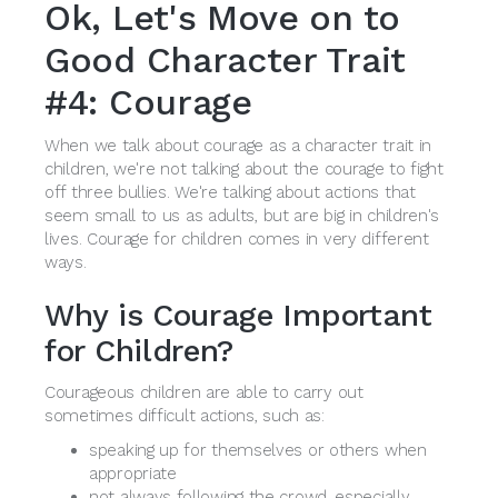
Ok, Let's Move on to
Good Character Trait
#4: Courage
When we talk about courage as a character trait in
children, we're not talking about the courage to fight
off three bullies. We're talking about actions that
seem small to us as adults, but are big in children's
lives. Courage for children comes in very different
ways.
Why is Courage Important
for Children?
Courageous children are able to carry out
sometimes difficult actions, such as:
speaking up for themselves or others when
appropriate
not always following the crowd, especially