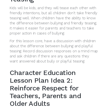
Kids will be kids, and they will tease each other with
friendly intentions, but all children don't take friendly
teasing well. When children have the ability to know
the difference between bullying and friendly teasing,
it makes it easier for parents and teachers to take
proper action in cases of bullying.
For this lesson core, have a discussion with children
about the difference between bullying and playful
teasing. Record discussion responses on a mind map
and ask children if there are any questions they
want answered about bully or playful teasing.
Character Education
Lesson Plan Idea 2:
Reinforce Respect for
Teachers, Parents and
Older Adults