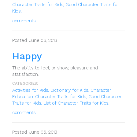
Character Traits for Kids,
Good Character Traits for
Kids,
comments
Posted: June 06, 2013
Happy
The ability to feel, or show, pleasure and
statisfaction.
CATEGORIES:
Activities for Kids,
Dictionary for Kids,
Character
Education,
Character Traits for Kids,
Good Character
Traits for Kids,
List of Character Traits for Kids,
comments
Posted: June 06, 2013