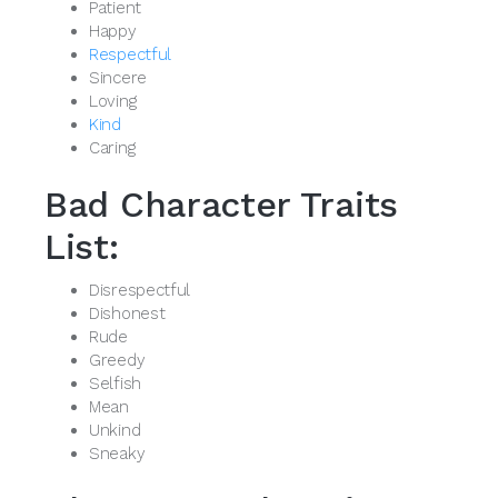
Patient
Happy
Respectful
Sincere
Loving
Kind
Caring
Bad Character Traits
List:
Disrespectful
Dishonest
Rude
Greedy
Selfish
Mean
Unkind
Sneaky