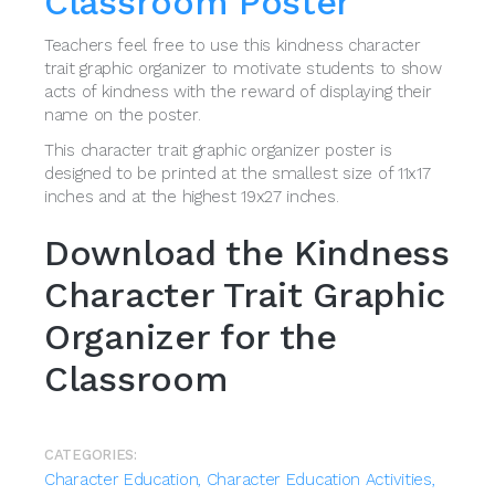
Classroom Poster
Teachers feel free to use this kindness character
trait graphic organizer to motivate students to show
acts of kindness with the reward of displaying their
name on the poster.
This character trait graphic organizer poster is
designed to be printed at the smallest size of 11x17
inches and at the highest 19x27 inches.
Download the Kindness
Character Trait Graphic
Organizer for the
Classroom
CATEGORIES:
Character Education,
Character Education Activities,