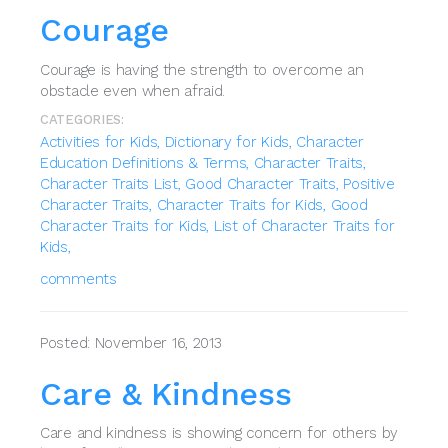
Courage
Courage is having the strength to overcome an
obstacle even when afraid.
CATEGORIES:
Activities for Kids,
Dictionary for Kids,
Character
Education Definitions & Terms,
Character Traits,
Character Traits List,
Good Character Traits,
Positive
Character Traits,
Character Traits for Kids,
Good
Character Traits for Kids,
List of Character Traits for
Kids,
comments
Posted: November 16, 2013
Care & Kindness
Care and kindness is showing concern for others by