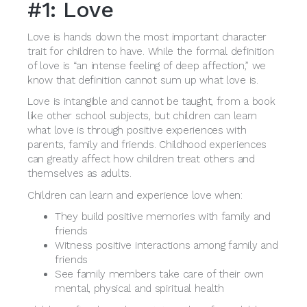
#1: Love
Love is hands down the most important character
trait for children to have. While the formal definition
of love is “an intense feeling of deep affection,” we
know that definition cannot sum up what love is.
Love is intangible and cannot be taught, from a book
like other school subjects, but children can learn
what love is through positive experiences with
parents, family and friends. Childhood experiences
can greatly affect how children treat others and
themselves as adults.
Children can learn and experience love when:
They build positive memories with family and
friends
Witness positive interactions among family and
friends
See family members take care of their own
mental, physical and spiritual health