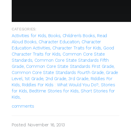
CATEGORIES:
Activities for Kids,
Books,
Children’s Books,
Read
Aloud Books,
Character Education,
Character
Education Activities,
Character Traits for Kids,
Good
Character Traits for Kids,
Common Core State
Standards,
Common Core State Standards Fifth
Grade,
Common Core State Standards First Grade,
Common Core State Standards Fourth Grade,
Grade
Level,
1st Grade,
2nd Grade,
3rd Grade,
Riddles For
Kids,
Riddles For Kids : What Would You Do?,
Stories
for Kids,
Bedtime Stories for Kids,
Short Stories for
Kids,
comments
Posted: November 16, 2013