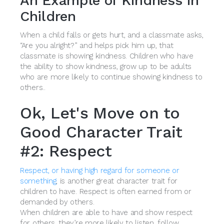
An Example of Kindness in
Children
When a child falls or gets hurt, and a classmate asks,
“Are you alright?” and helps pick him up, that
classmate is showing kindness. Children who have
the ability to show kindness, grow up to be adults
who are more likely to continue showing kindness to
others..
Ok, Let's Move on to
Good Character Trait
#2: Respect
Respect, or having high regard for someone or
something
, is another great character trait for
children to have. Respect is often earned from or
demanded by others.
When children are able to have and show respect
for others, they’re more likely to listen, follow