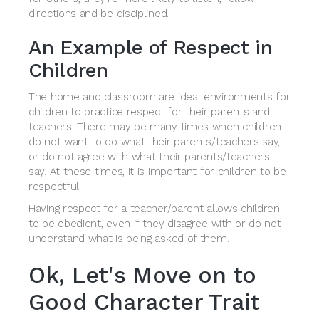
directions and be disciplined.
An Example of Respect in
Children
The home and classroom are ideal environments for
children to practice respect for their parents and
teachers. There may be many times when children
do not want to do what their parents/teachers say,
or do not agree with what their parents/teachers
say. At these times, it is important for children to be
respectful.
Having respect for a teacher/parent allows children
to be obedient, even if they disagree with or do not
understand what is being asked of them.
Ok, Let's Move on to
Good Character Trait