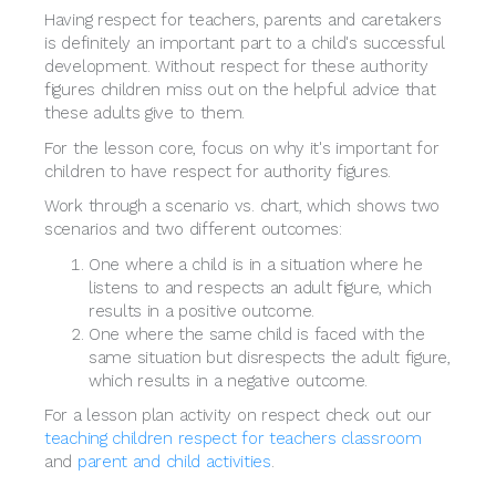
Having respect for teachers, parents and caretakers
is definitely an important part to a child's successful
development. Without respect for these authority
figures children miss out on the helpful advice that
these adults give to them.
For the lesson core, focus on why it's important for
children to have respect for authority figures.
Work through a scenario vs. chart, which shows two
scenarios and two different outcomes:
One where a child is in a situation where he
listens to and respects an adult figure, which
results in a positive outcome.
One where the same child is faced with the
same situation but disrespects the adult figure,
which results in a negative outcome.
For a lesson plan activity on respect check out our
teaching children respect for teachers classroom
and
parent and child activities
.