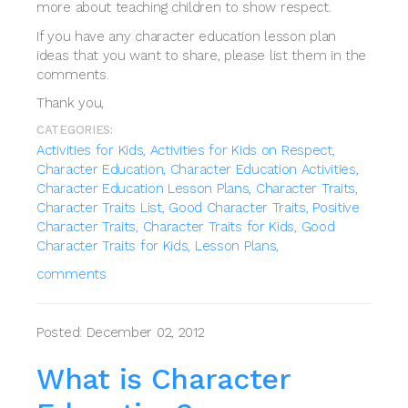
more about teaching children to show respect.
If you have any character education lesson plan
ideas that you want to share, please list them in the
comments.
Thank you,
CATEGORIES:
Activities for Kids,
Activities for Kids on Respect,
Character Education,
Character Education Activities,
Character Education Lesson Plans,
Character Traits,
Character Traits List,
Good Character Traits,
Positive
Character Traits,
Character Traits for Kids,
Good
Character Traits for Kids,
Lesson Plans,
comments
Posted: December 02, 2012
What is Character