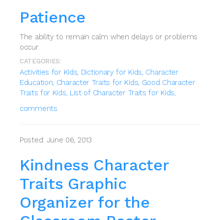
Patience
The ability to remain calm when delays or problems
occur.
CATEGORIES:
Activities for Kids,
Dictionary for Kids,
Character
Education,
Character Traits for Kids,
Good Character
Traits for Kids,
List of Character Traits for Kids,
comments
Posted: June 06, 2013
Kindness Character
Traits Graphic
Organizer for the