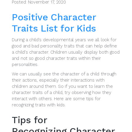
Posted: November 17, 2020
Positive Character
Traits List for Kids
During a child's developmental years we all look for
good and bad personality traits that can help define
a child's character. Children usually display both good
and not so good character traits within their
personalities.
We can usually see the character of a child through
their actions, especially their interactions with
children around them. So if you want to learn the
character traits of a child, try observing how they
interact with others. Here are some tips for
recognizing traits with kids.
Tips for
Recognizing Character