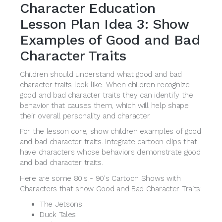
Character Education
Lesson Plan Idea 3: Show
Examples of Good and Bad
Character Traits
Children should understand what good and bad
character traits look like. When children recognize
good and bad character traits they can identify the
behavior that causes them, which will help shape
their overall personality and character.
For the lesson core, show children examples of good
and bad character traits. Integrate cartoon clips that
have characters whose behaviors demonstrate good
and bad character traits.
Here are some 80's - 90's Cartoon Shows with
Characters that show Good and Bad Character Traits:
The Jetsons
Duck Tales