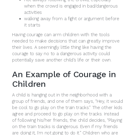
when the crowd is engaged in bad/dangerous
activities
walking away from a fight or argument before
it starts
Having courage can arm children with the tools
needed to make decisions that can greatly improve
their lives. A seemingly little thing like having the
courage to say no to a dangerous activity could
potentially save another child’s life or their own.
An Example of Courage in
Children
A child is hanging out in the neighborhood with a
group of friends, and one of them says, “Hey, it would
be cool to go play on the train tracks.” The other kids
agree and proceed to go play on the tracks. Instead
of following his/her friends, the child decides, “Playing
on the train tracks is dangerous. Even if my friends
are doing it, I'm not going to do it.” Children who are