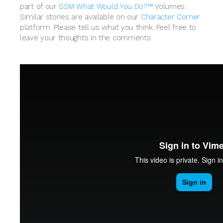
part of our
SSM What Would You Do?™
Volumes.
Similar stories are available on our
Character Corner
platform. Please tell us what you think. Feel free to
leave your thoughts in the comments.