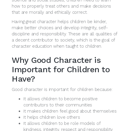
science and social studies, children need to learn
how to properly treat others and make decisions
that are morally and ethically correct.
Having great character helps children be kinder,
make better choices and develop integrity, self-
discipline and responsibility. These are all qualities of
a decent contributor to society, which is the goal of
character education when taught to children.
Why Good Character is
Important for Children to
Have?
Good character is important for children because:
It allows children to become positive
contributors to their communities
It makes children feel good about themselves
It helps children love others
It allows children to be role models of
kindness, integrity, respect and responsibility