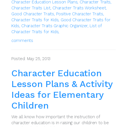
Character Education Lesson Plans,
Character Traits,
Character Traits List,
Character Traits Worksheet,
Good Character Traits,
Positive Character Traits,
Character Traits for Kids,
Good Character Traits for
Kids,
Character Traits Graphic Organizer,
List of
Character Traits for Kids,
comments
Posted: May 25, 2013
Character Education
Lesson Plans & Activity
Ideas for Elementary
Children
We all know how important the instruction of
character education is in raising our children to be