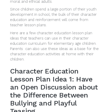
moral and ethical adults.
Since children spend a large portion of their youth
development in school, the bulk of their character
education and reinforcement will come from
teacher lesson plans.
Here are a few character education lesson plan
ideas that teachers can use in their character
education curriculum for elementary age children.
Parents can also use these ideas as a base for the
character education activities at home with their
children.
Character Education
Lesson Plan Idea 1: Have
an Open Discussion about
the Difference Between
Bullying and Playful
Teasing